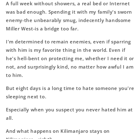
A full week without showers, a real bed or Internet
was bad enough. Spending it with my family's sworn
enemy-the unbearably smug, indecently handsome
Miller West-is a bridge too far.
I'm determined to remain enemies, even if sparring
with him is my favorite thing in the world. Even if
he's hell-bent on protecting me, whether I need it or
not, and surprisingly kind, no matter how awful I am
to him.
But eight days is a long time to hate someone you're
sleeping next to.
Especially when you suspect you never hated him at
all.
And what happens on Kilimanjaro stays on