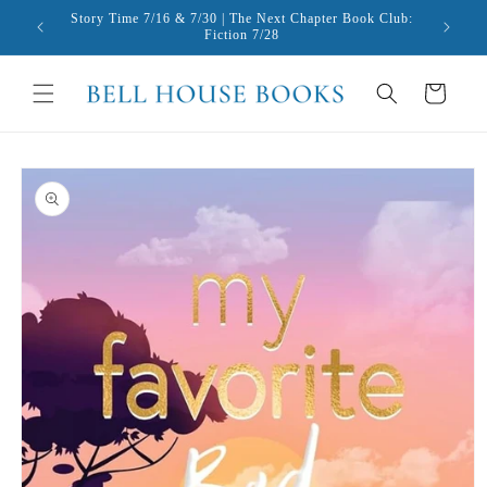
Skip to
Story Time 7/16 & 7/30 | The Next Chapter Book Club:
content
Fiction 7/28
Cart
Skip to
product
information