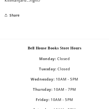
Kilimanjaro...right?
Share
Bell House Books Store Hours
Monday:
Closed
Tuesday:
Closed
Wednesday:
10AM - 5PM
Thursday:
10AM - 7PM
Friday:
10AM - 5PM