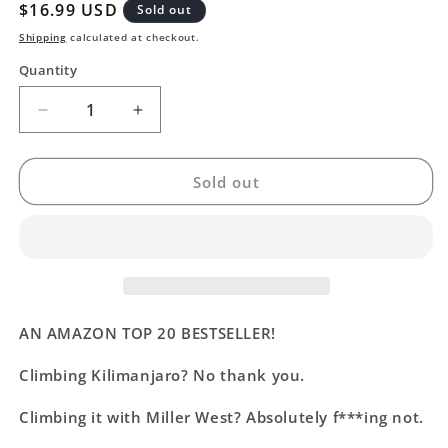
Regular
$16.99 USD
Sold out
price
Shipping
calculated at checkout.
Quantity
Decrease
Increase
quantity
quantity
for
for
My
My
Sold out
Favorite
Favorite
Bad
Bad
Decision
Decision
AN AMAZON TOP 20 BESTSELLER!
Climbing Kilimanjaro? No thank you.
Climbing it with Miller West? Absolutely f***ing not.