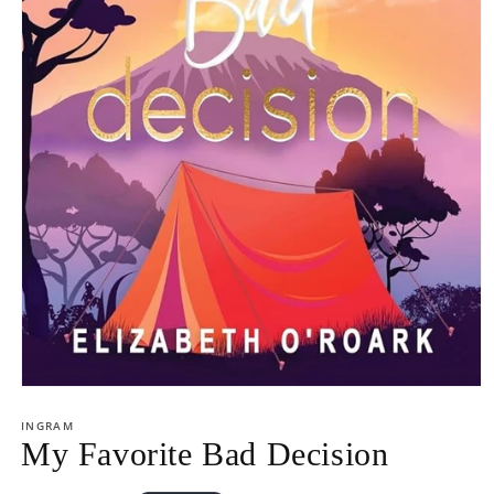
Open
media
1
INGRAM
in
My Favorite Bad Decision
modal