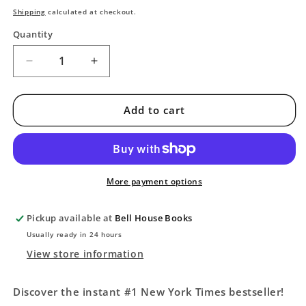
price
Shipping
calculated at checkout.
Quantity
Decrease
Increase
quantity
quantity
for
for
Iron
Iron
Add to cart
Flame
Flame
(The
(The
Empyrean,
Empyrean,
2)
2)
More payment options
Pickup available at
Bell House Books
Usually ready in 24 hours
View store information
Discover the instant #1 New York Times bestseller!