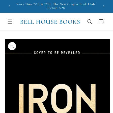
Skip to
Story Time 7/16 & 7/30 | The Next Chapter Book Club:
content
Fiction 7/28
Cart
Skip to
product
information