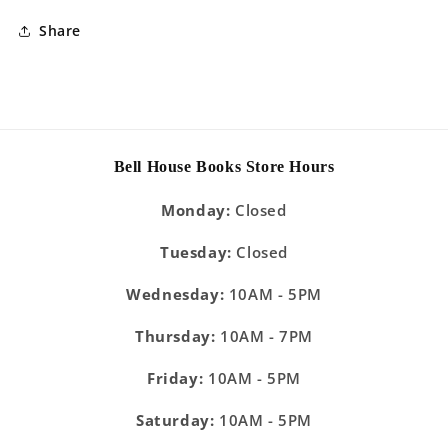
Share
Bell House Books Store Hours
Monday:
Closed
Tuesday:
Closed
Wednesday:
10AM - 5PM
Thursday:
10AM - 7PM
Friday:
10AM - 5PM
Saturday:
10AM - 5PM