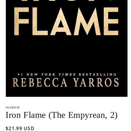
Open
media
1
INGRAM
in
Iron Flame (The Empyrean, 2)
modal
Regular
$21.99 USD