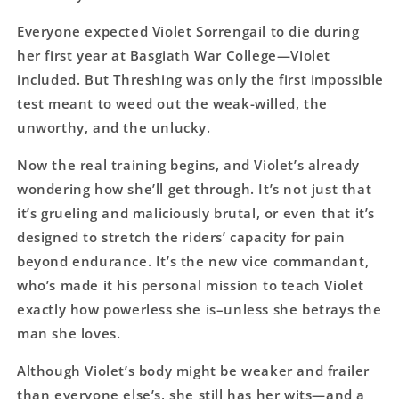
Everyone expected Violet Sorrengail to die during
her first year at Basgiath War College―Violet
included. But Threshing was only the first impossible
test meant to weed out the weak-willed, the
unworthy, and the unlucky.
Now the real training begins, and Violet’s already
wondering how she’ll get through. It’s not just that
it’s grueling and maliciously brutal, or even that it’s
designed to stretch the riders’ capacity for pain
beyond endurance. It’s the new vice commandant,
who’s made it his personal mission to teach Violet
exactly how powerless she is–unless she betrays the
man she loves.
Although Violet’s body might be weaker and frailer
than everyone else’s, she still has her wits―and a