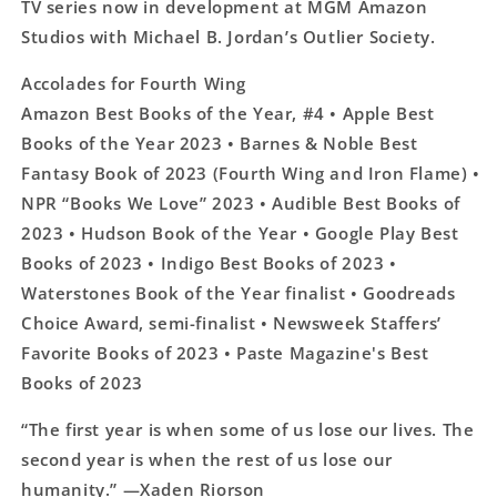
TV series now in development at MGM Amazon
Studios with Michael B. Jordan’s Outlier Society.
Accolades for Fourth Wing
Amazon Best Books of the Year, #4 • Apple Best
Books of the Year 2023 • Barnes & Noble Best
Fantasy Book of 2023 (Fourth Wing and Iron Flame) •
NPR “Books We Love” 2023 • Audible Best Books of
2023 • Hudson Book of the Year • Google Play Best
Books of 2023 • Indigo Best Books of 2023 •
Waterstones Book of the Year finalist • Goodreads
Choice Award, semi-finalist • Newsweek Staffers’
Favorite Books of 2023 • Paste Magazine's Best
Books of 2023
“The first year is when some of us lose our lives. The
second year is when the rest of us lose our
humanity.” ―Xaden Riorson