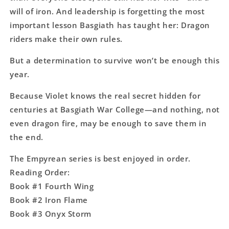
will of iron. And leadership is forgetting the most
important lesson Basgiath has taught her: Dragon
riders make their own rules.
But a determination to survive won’t be enough this
year.
Because Violet knows the real secret hidden for
centuries at Basgiath War College―and nothing, not
even dragon fire, may be enough to save them in
the end.
The Empyrean series is best enjoyed in order.
Reading Order:
Book #1 Fourth Wing
Book #2 Iron Flame
Book #3 Onyx Storm