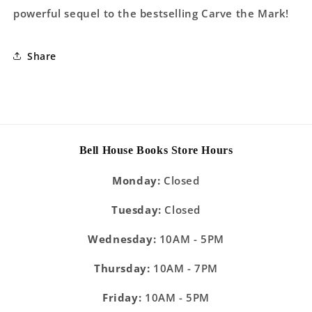
powerful sequel to the bestselling Carve the Mark!
Share
Bell House Books Store Hours
Monday:
Closed
Tuesday:
Closed
Wednesday:
10AM - 5PM
Thursday:
10AM - 7PM
Friday:
10AM - 5PM