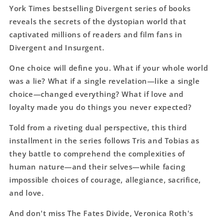
York Times bestselling Divergent series of books
reveals the secrets of the dystopian world that
captivated millions of readers and film fans in
Divergent and Insurgent.
One choice will define you. What if your whole world
was a lie? What if a single revelation—like a single
choice—changed everything? What if love and
loyalty made you do things you never expected?
Told from a riveting dual perspective, this third
installment in the series follows Tris and Tobias as
they battle to comprehend the complexities of
human nature—and their selves—while facing
impossible choices of courage, allegiance, sacrifice,
and love.
And don't miss The Fates Divide, Veronica Roth's