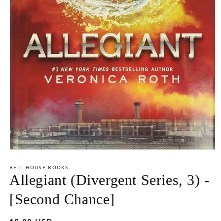
Open
media
1
BELL HOUSE BOOKS
in
Allegiant (Divergent Series, 3) -
modal
[Second Chance]