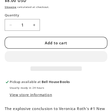
Regular
$8.00 USD
price
Shipping
calculated at checkout.
Quantity
Decrease
Increase
quantity
quantity
for
for
Allegiant
Allegiant
Add to cart
(Divergent
(Divergent
Series,
Series,
3)
3)
-
-
[Second
[Second
Chance]
Chance]
Pickup available at
Bell House Books
Usually ready in 24 hours
View store information
The explosive conclusion to Veronica Roth's #1 New