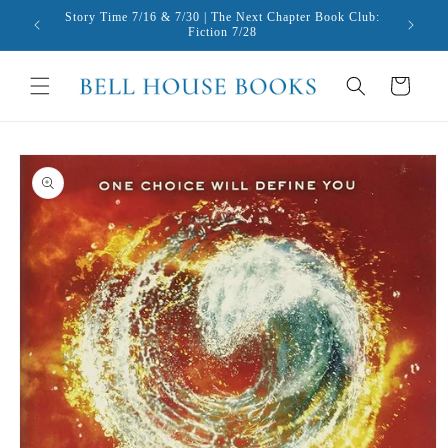
Skip to
Story Time 7/16 & 7/30 | The Next Chapter Book Club:
content
Fiction 7/28
Cart
Skip to
product
information